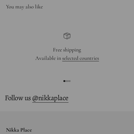
Free shipping
Available in
selected countries
Go to item 1
Go to item 2
Go to item 3
Go to item 4
Follow us
@nikkaplace
Nikka Place