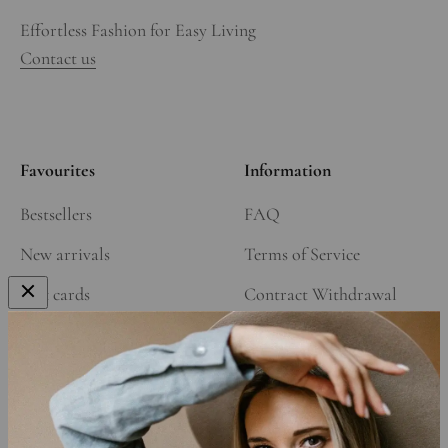
Effortless Fashion for Easy Living
Contact us
Favourites
Information
Bestsellers
FAQ
New arrivals
Terms of Service
Gift cards
Contract Withdrawal
Our Story
Refund Policy
Affiliate Program
Shipping Policy
Privacy Policy