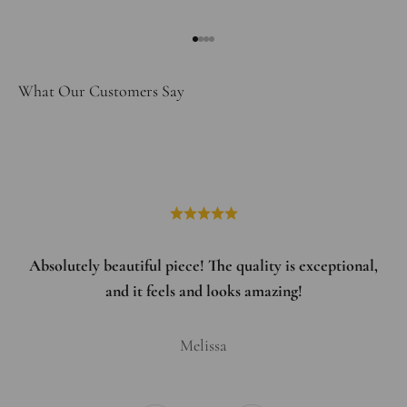
Go to item 1
Go to item 2
Go to item 3
Go to item 4
What Our Customers Say
Absolutely beautiful piece! The quality is exceptional,
and it feels and looks amazing!
Melissa