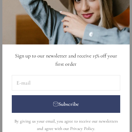
Cookie Declaration
Data Requests
Sign up to get 15% off your first order
E-mail
Subscribe
Sign up to our newsletter and receive 15% off your
first order
E-mail
Subscribe
© 2026, Nikka Place. Designed and developed by
Ecommerce
By giving us your email, you agree to receive our newsletters
Pot
.
and agree with our
Privacy Policy
.