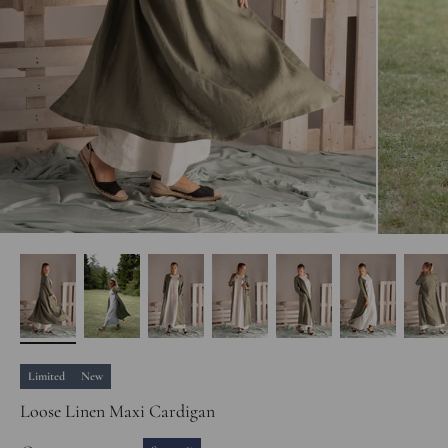
Limited
New
Loose Linen Maxi Cardigan