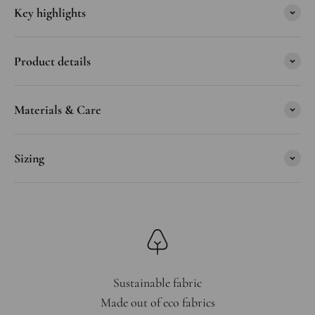
Key highlights
Product details
Materials & Care
Sizing
Sustainable fabric
Made out of eco fabrics