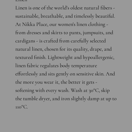
Linen is one of the world's oldest natural fibers -
sustainable, breathable, and timelessly beautiful.
At Nikka Place, our women's linen clothing -
from dresses and skirts to pants, jumpsuits, and
cardigans - is crafted from carefully selected
natural linen, chosen for its quality, drape, and
textured finish. Lightweight and hypoallergenic,
linen fabric regulates body temperature
effortlessly and sits gently on sensitive skin. And
the more you wear it, the better it gets -
softening with every wash. Wash at 30°C, skip
the tumble dryer, and iron slightly damp at up to
110°C.