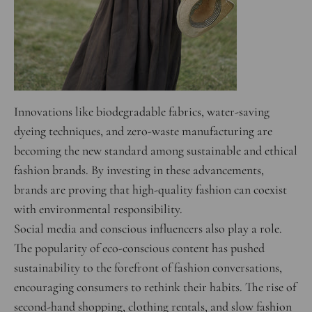
Innovations like biodegradable fabrics, water-saving
dyeing techniques, and zero-waste manufacturing are
becoming the new standard among sustainable and ethical
fashion brands. By investing in these advancements,
brands are proving that high-quality fashion can coexist
with environmental responsibility.
Social media and conscious influencers also play a role.
The popularity of eco-conscious content has pushed
sustainability to the forefront of fashion conversations,
encouraging consumers to rethink their habits. The rise of
second-hand shopping, clothing rentals, and slow fashion