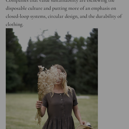
Companies that value sustainability are eschewing the
disposable culture and putting more of an emphasis on
closed-loop systems, circular design, and the durability of
clothing.