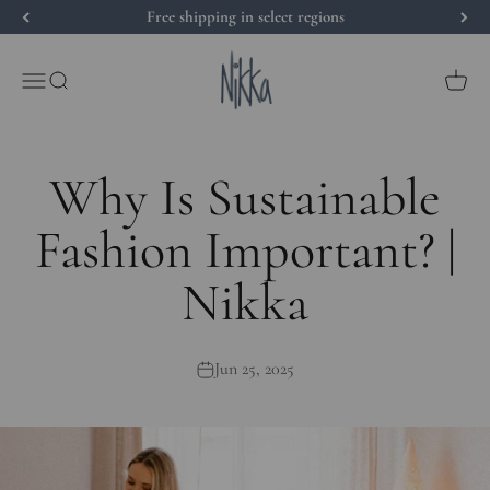
Skip to content
Free shipping in select regions
Nikka Place
Open navigation menu
Open search
Open 
Why Is Sustainable
Fashion Important? |
Nikka
Jun 25, 2025