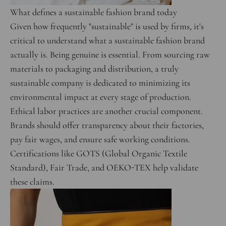
What defines a sustainable fashion brand today
Given how frequently "sustainable" is used by firms, it's
critical to understand what a sustainable fashion brand
actually is. Being genuine is essential. From sourcing raw
materials to packaging and distribution, a truly
sustainable company is dedicated to minimizing its
environmental impact at every stage of production.
Ethical labor practices are another crucial component.
Brands should offer transparency about their factories,
pay fair wages, and ensure safe working conditions.
Certifications like GOTS (Global Organic Textile
Standard), Fair Trade, and OEKO-TEX help validate
these claims.