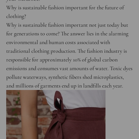
Why is sustainable fashion important for the future of
clothing?
Why is sustainable fashion important not just today but
for generations to come? The answer lies in the alarming
environmental and human costs associated with
traditional clothing production. The fashion industry is
responsible for approximately 10% of global carbon
emissions and consumes vast amounts of water. Toxic dyes
pollute waterways, synthetic fibers shed microplastics,
and millions of garments end up in landfills each year.