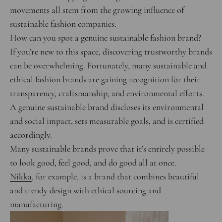
movements all stem from the growing influence of
sustainable fashion companies.
How can you spot a genuine sustainable fashion brand?
If you’re new to this space, discovering trustworthy brands
can be overwhelming. Fortunately, many sustainable and
ethical fashion brands are gaining recognition for their
transparency, craftsmanship, and environmental efforts.
A genuine sustainable brand discloses its environmental
and social impact, sets measurable goals, and is certified
accordingly.
Many sustainable brands prove that it’s entirely possible
to look good, feel good, and do good all at once.
Nikka
, for example, is a brand that combines beautiful
and trendy design with ethical sourcing and
manufacturing.