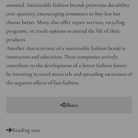
essential. Sustainable fashion brands prioritize durability
over quantity, encouraging consumers to buy less but
choose better. Many also offer repair services, recycling
programs, or resale options to extend the life of their
products.
Another characteristic of a sustainable fashion brand is
innovation and education. These companies actively
contribute to the development of a better fashion future
by investing in novel materials and spreading awareness of
the negative effects of fast fashion.
Share
Reading next