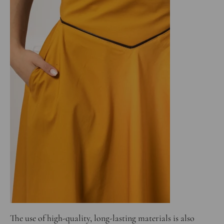
The use of high-quality, long-lasting materials is also