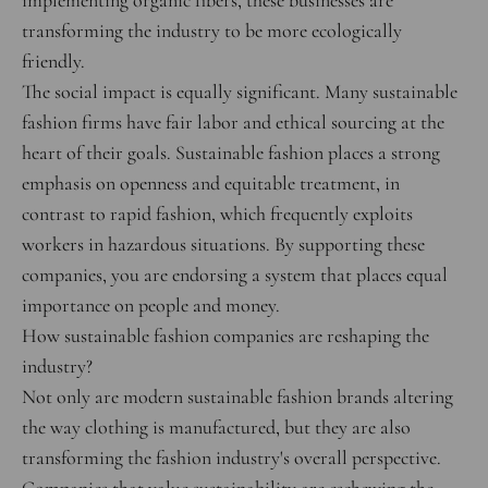
implementing organic fibers, these businesses are
transforming the industry to be more ecologically
friendly.
The social impact is equally significant. Many sustainable
fashion firms have fair labor and ethical sourcing at the
heart of their goals. Sustainable fashion places a strong
emphasis on openness and equitable treatment, in
contrast to rapid fashion, which frequently exploits
workers in hazardous situations. By supporting these
companies, you are endorsing a system that places equal
importance on people and money.
How sustainable fashion companies are reshaping the
industry?
Not only are modern sustainable fashion brands altering
the way clothing is manufactured, but they are also
transforming the fashion industry's overall perspective.