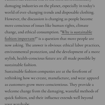
damaging industries on the planet, especially in today's
world of ever-changing trends and disposable clothing.
However, the discussion is changing as people become
more conscious of issues like human rights, climate
change, and ethical consumption.
"
Why is sustainable
fashion important
?" is a question that more people are
now asking. The answer is obvious: ethical labor practices,
environmental protection, and the development of a more
stylish, health-conscious future are all made possible by
sustainable fashion.
Sustainable fashion companies are at the forefront of
rethinking how we create, manufacture, and wear apparel
as customers grow more conscientious. They provide a
welcome change from the damaging, wasteful methods of
quick fashion, and their influence extends well beyond
your wardrobe.