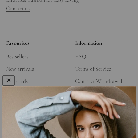
Contact us
Favourites
Information
Bestsellers
FAQ
New arrivals
Terms of Service
Gift cards
Contract Withdrawal
Our Story
Refund Policy
Affiliate Program
Shipping Policy
Privacy Policy
Cookie Declaration