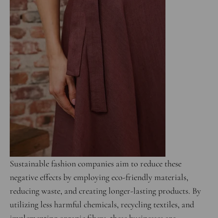
Sustainable fashion companies aim to reduce these
negative effects by employing eco-friendly materials,
reducing waste, and creating longer-lasting products. By
utilizing less harmful chemicals, recycling textiles, and