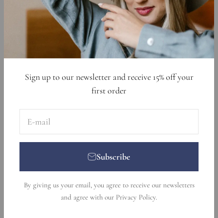
Data Requests
Sign up to get 15% off your first order
E-mail
Subscribe
Sign up to our newsletter and receive 15% off your
first order
E-mail
Subscribe
© 2026, Nikka Place. Designed and developed by
Ecommerce
By giving us your email, you agree to receive our newsletters
Pot
.
and agree with our
Privacy Policy
.