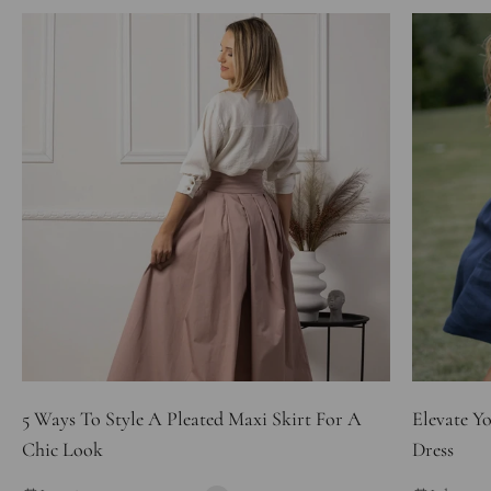
5 Ways To Style A Pleated Maxi Skirt For A
Elevate Y
Chic Look
Dress