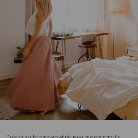
Fashion has become one of the most environmentally