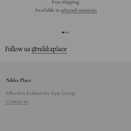
Free shipping
Available in
selected countries
Go to item 1
Go to item 2
Go to item 3
Go to item 4
Follow us
@nikkaplace
Nikka Place
Effortless Fashion for Easy Living
Contact us