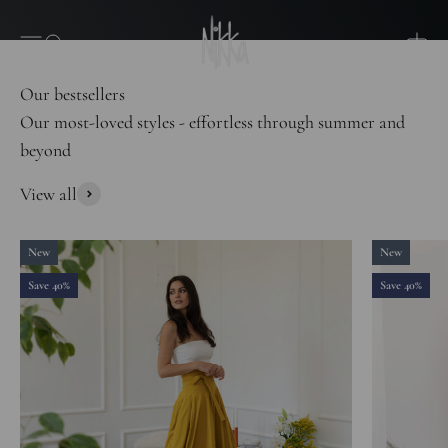
Skip to content
Nikka Place
Open navigation menu
Open search
Open 
Our most-loved styles - effortless through summer and
beyond
View all
New
New
Save 40%
Save 40%