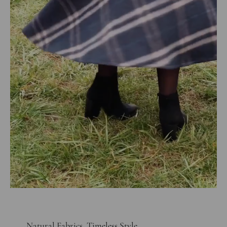
Natural Fabrics, Timeless Style