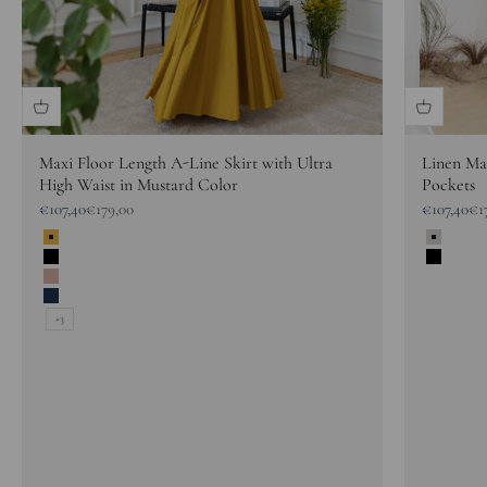
Maxi Floor Length A-Line Skirt with Ultra
Linen Max
High Waist in Mustard Color
Pockets
Sale price
Regular price
Sale price
Reg
€107,40
€179,00
€107,40
€1
Yellow
Gray M
Black
Black
Dusty Rose
Dark Blue
+3