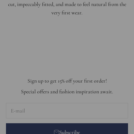
cut, impeccably fitted, and made to feel natural from the
very first wear.
Step into the world of effortless elegance. Get inspired by
selection of must-have pieces that blend timeless style
with modern trends.
Shop the Look
Sign up to get 15% off your first order!
Special offers and fashion inspiration await.
E-mail
Subscribe