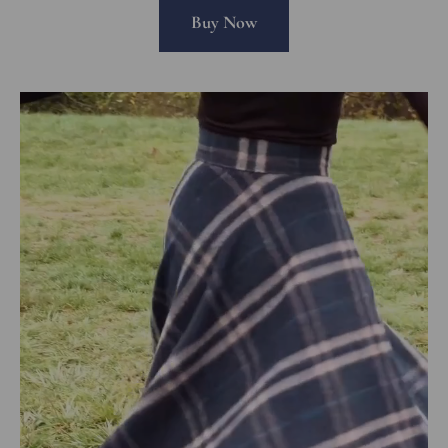
Buy Now