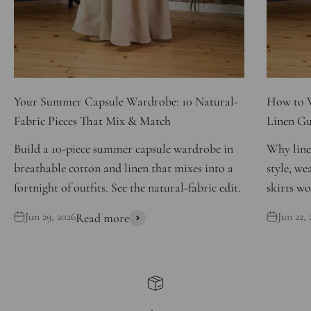
Your Summer Capsule Wardrobe: 10 Natural-
How to W
Fabric Pieces That Mix & Match
Linen Gu
Build a 10-piece summer capsule wardrobe in
Why line
breathable cotton and linen that mixes into a
style, we
fortnight of outfits. See the natural-fabric edit.
skirts wo
Jun 29, 2026
Jun 22, 
Read more