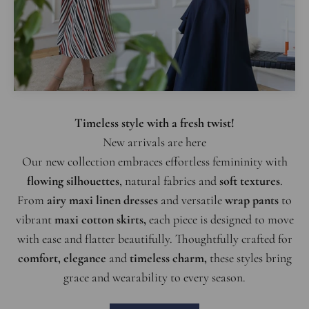
Timeless style with a fresh twist!
Our new collection embraces effortless femininity with
flowing silhouettes
, natural fabrics and
soft textures
.
From
airy maxi linen dresses
and versatile
wrap pants
to
vibrant
maxi cotton skirts,
each piece is designed to move
with ease and flatter beautifully. Thoughtfully crafted for
comfort, elegance
and
timeless charm,
these styles bring
grace and wearability to every season.