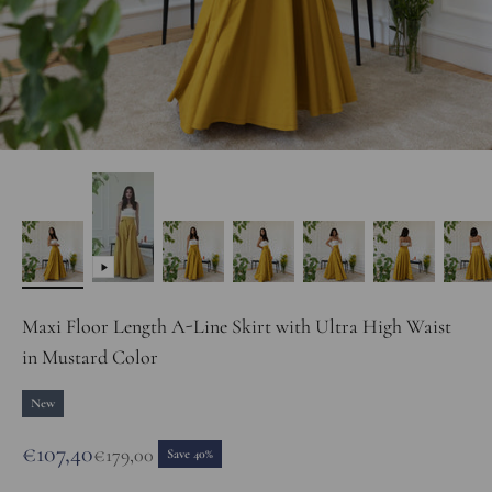
Maxi Floor Length A-Line Skirt with Ultra High Waist
in Mustard Color
New
Sale price
€107,40
Regular price
€179,00
Save 40%