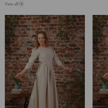
View all