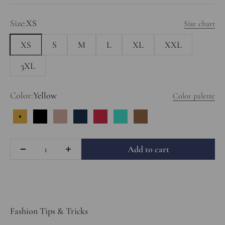
Size:
XS
Size chart
XS
S
M
L
XL
XXL
3XL
Color:
Yellow
Color palette
Yellow
Black
Dusty Rose
Dark Blue
Red
Turquoise
Light Brown
Quantity
Add to cart