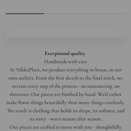
Exceptional quality
Handmade with care
At NikkaPlace, we produce everything in-house, in our
own ateliers. From the first sketch to the final stitch, we
oversee every step of the process - no outsourcing, no
shortcuts. Our pieces are finished by hand. We'd rather
make fewer things beautifully than many things carelessly.
The result is clothing that holds its shape, its softness, and
its story - worn season after season.
Our pieces are crafted to move with you - thoughtfully