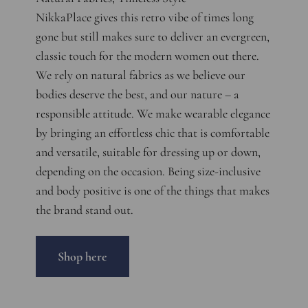
NikkaPlace gives this retro vibe of times long
gone but still makes sure to deliver an evergreen,
classic touch for the modern women out there.
We rely on natural fabrics as we believe our
bodies deserve the best, and our nature – a
responsible attitude. We make wearable elegance
by bringing an effortless chic that is comfortable
and versatile, suitable for dressing up or down,
depending on the occasion. Being size-inclusive
and body positive is one of the things that makes
the brand stand out.
Shop here