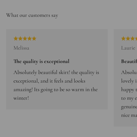
Melissa
Laurie
The quality is exceptional
Beautif
Absolutely beautiful skirt! the quality is
Absolut
exceptional, and it feels and looks
lovely 
amazing! Its going to be so warm in the
happy t
winter!
to my e
genuine
nice ma