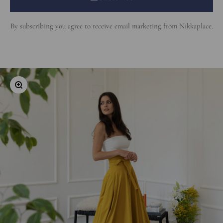
By subscribing you agree to receive email marketing from Nikkaplace.
Zoom