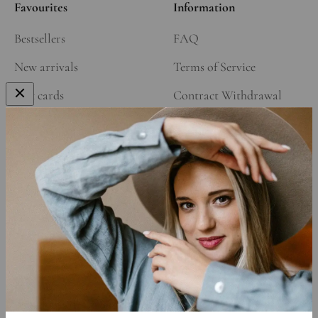
Favourites
Information
Bestsellers
FAQ
New arrivals
Terms of Service
Gift cards
Contract Withdrawal
Our Story
Refund Policy
Affiliate Program
Shipping Policy
Privacy Policy
Cookie Declaration
Data Requests
Sign up to get 15% off your first order