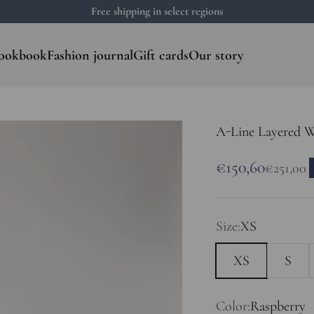
Free shipping in select regions
ookbook
Fashion journal
Gift cards
Our story
A-Line Layered 
Sale price
€150,60
Regular 
€251,00
Size:
XS
XS
S
Color:
Raspberry