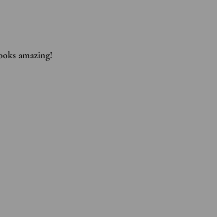
 looks amazing!