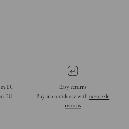
rom EU
Easy returns
rom EU
Buy in confidence with
no-hassle
returns