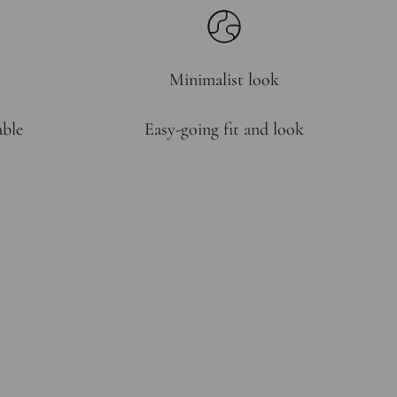
Minimalist look
able
Easy-going fit and look