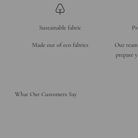
Sustainable fabric
Pr
Made out of eco fabrics
Our team
prepare y
What Our Customers Say