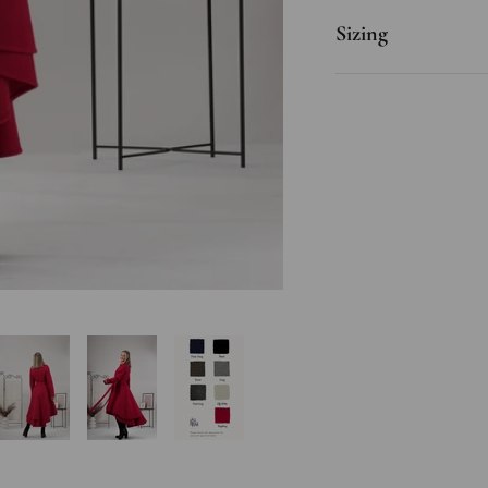
Sizing