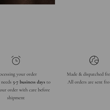
ocessing your order
Made & dispatched f
 needs
5-7 business days
to
All orders are sent f
our order with care before
shipment