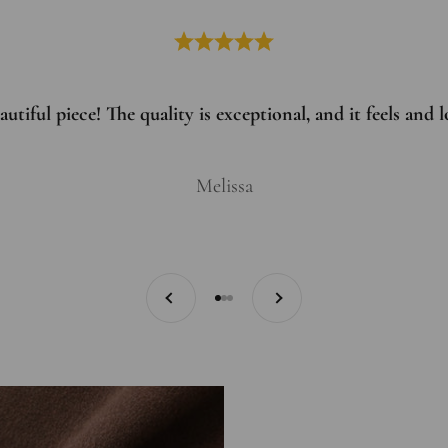
utiful piece! The quality is exceptional, and it feels and
Melissa
Previous
Next
Go to item 1
Go to item 2
Go to item 3