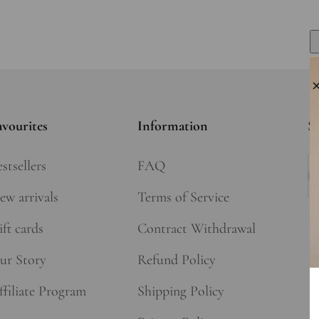
avourites
Information
Si
stsellers
FAQ
Su
ew arrivals
Terms of Service
ft cards
Contract Withdrawal
ur Story
Refund Policy
ffiliate Program
Shipping Policy