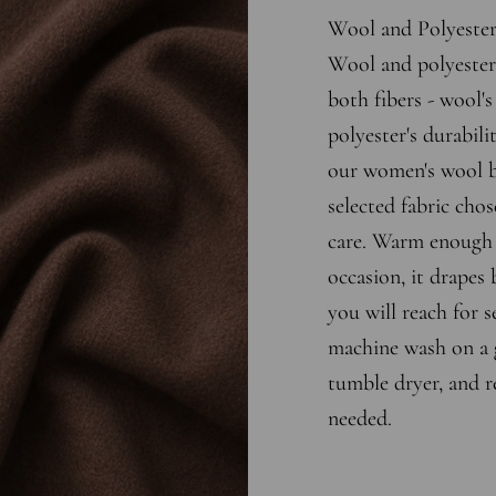
Wool and Polyeste
Wool and polyester 
both fibers - wool'
polyester's durabili
our women's wool bl
selected fabric chos
care. Warm enough 
occasion, it drapes b
you will reach for s
machine wash on a g
tumble dryer, and r
needed.