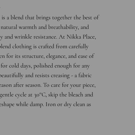
r
is a blend that brings together the best of
s natural warmth and breathability, and
ty and wrinkle resistance. At Nikka Place,
end clothing is crafted from carefully
en for its structure, elegance, and ease of
for cold days, polished enough for any
eautifully and resists creasing - a fabric
eason after season. To care for your piece,
entle cycle at 30°C, skip the bleach and
eshape while damp. Iron or dry clean as