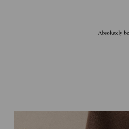
Absolutely bea