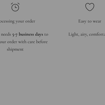
ocessing your order
Easy to wear
 needs
5-7 business days
to
Light, airy, comfort
our order with care before
shipment