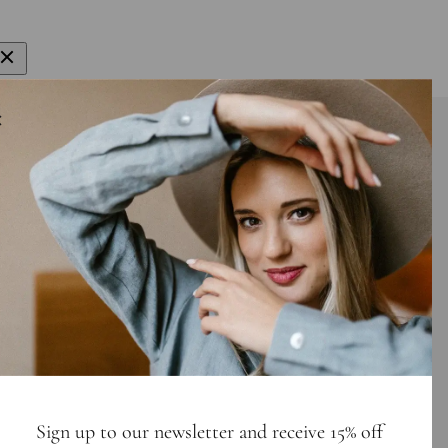
gn up to get 15% off your first order
E-mail
bscribe
Sign up to our newsletter and receive 15% off