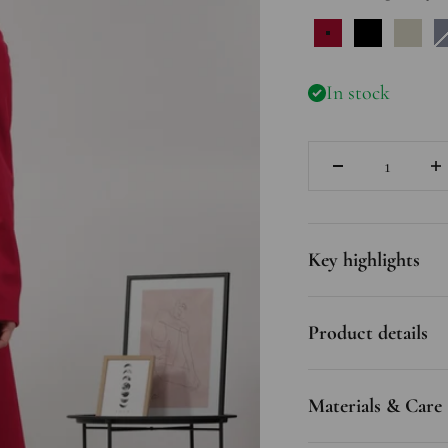
Raspberry
Black
Off 
In stock
Quantity
Key highlights
Product details
Materials & Care