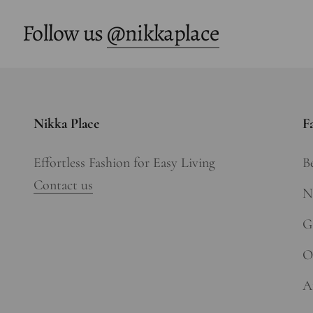
Follow us
@nikkaplace
Nikka Place
F
Effortless Fashion for Easy Living
Be
Contact us
N
Gi
O
A