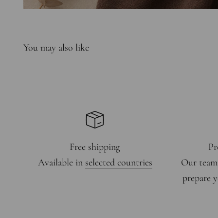
Free shipping
Pr
Available in
selected countries
Our team
prepare y