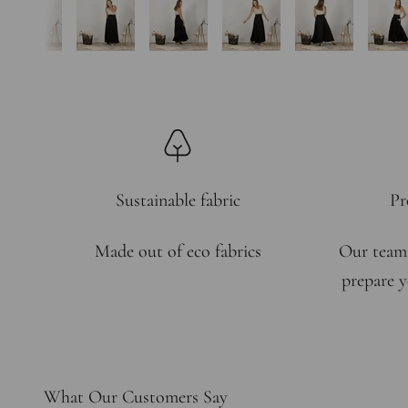
Sustainable fabric
Pr
Made out of eco fabrics
Our team
prepare y
What Our Customers Say