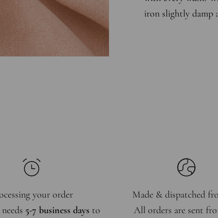
iron slightly damp 
ocessing your order
Made & dispatched f
 needs
5-7 business days
to
All orders are sent f