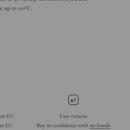
at up to 110°C.
rom EU
Easy returns
rom EU
Buy in confidence with
no-hassle