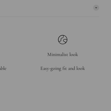
Minimalist look
able
Easy-going fit and look