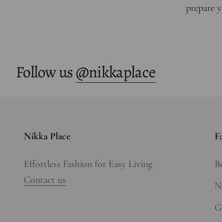
prepare y
Follow us
@nikkaplace
Nikka Place
F
Effortless Fashion for Easy Living
Be
Contact us
N
Gi