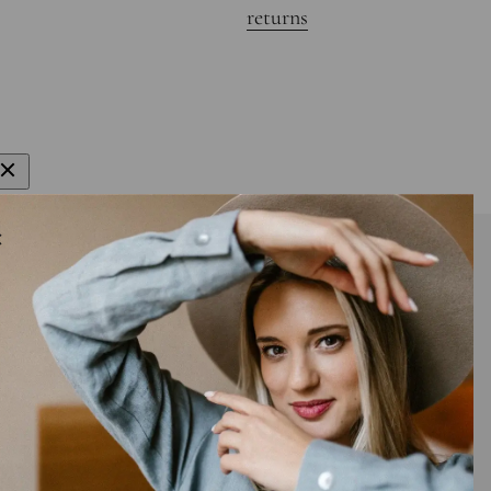
returns
gn up to get 15% off your first order
E-mail
bscribe