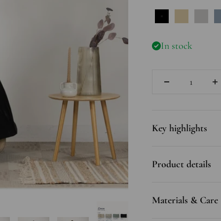
Black
Natural
Gray
In stock
Quantity
Key highlights
Product details
Materials & Care