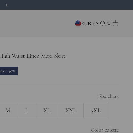
EUR €
Open search
Open accou
Open car
High Waist Linen Maxi Skirt
rice
Save 40%
Size chart
M
L
XL
XXL
3XL
Color palette