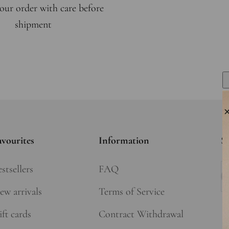
our order with care before
shipment
avourites
Information
Si
stsellers
FAQ
Su
ew arrivals
Terms of Service
ft cards
Contract Withdrawal