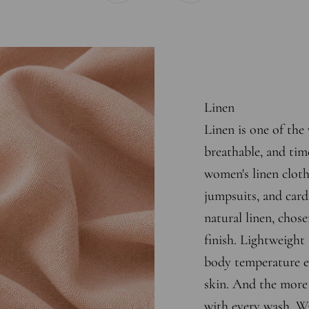
Linen
Linen is one of the 
breathable, and tim
women's linen cloth
jumpsuits, and cardi
natural linen, chose
finish. Lightweight 
body temperature ef
skin. And the more y
with every wash. Wa