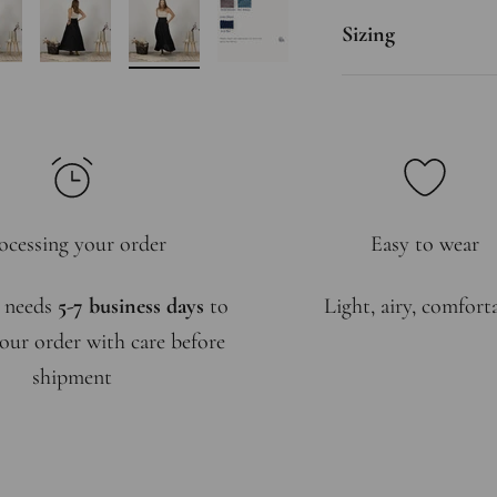
Sizing
ocessing your order
Easy to wear
 needs
5-7 business days
to
Light, airy, comfort
our order with care before
shipment