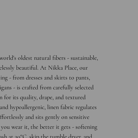
world's oldest natural fibers - sustainable,
elessly beautiful. At Nikka Place, our
ing - from dresses and skirts to pants,
gans - is crafted from carefully selected
n for its quality, drape, and textured
and hypoallergenic, linen fabric regulates
fortlessly and sits gently on sensitive
ou wear it, the better it gets - softening
sh at 30°C, skip the tumble dryer, and