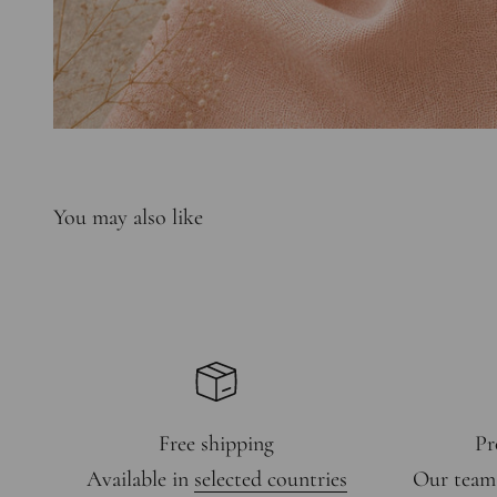
Free shipping
Pr
Available in
selected countries
Our team