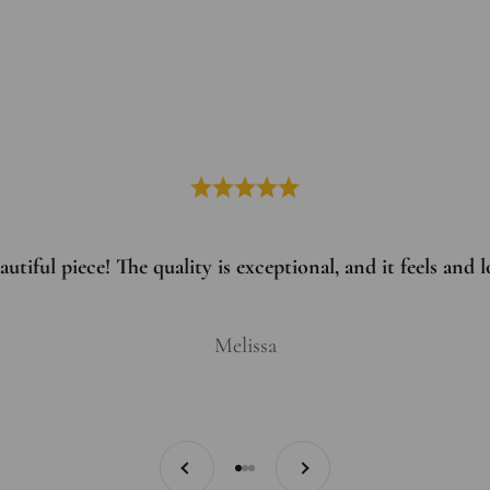
utiful piece! The quality is exceptional, and it feels and
Melissa
Previous
Next
Go to item 1
Go to item 2
Go to item 3