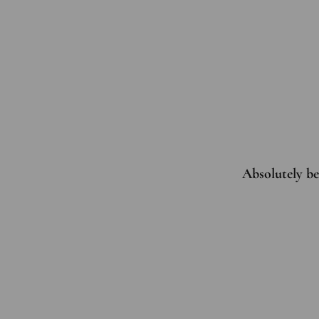
Absolutely bea