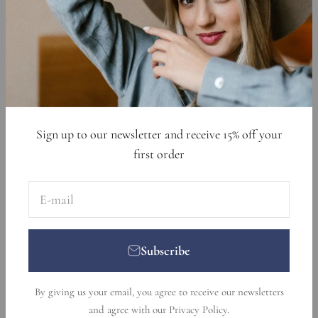
Cookie Declaration
Data Requests
Sign up to get 15% off your first order
E-mail
Subscribe
Sign up to our newsletter and receive 15% off your
first order
E-mail
Subscribe
© 2026, Nikka Place. Designed and developed by
Ecommerce
By giving us your email, you agree to receive our newsletters
Pot
.
and agree with our
Privacy Policy
.