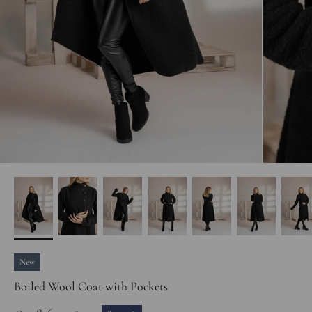
New
Boiled Wool Coat with Pockets