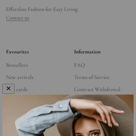
Effortless Fashion for Easy Living
Contact us
Favourites
Information
Bestsellers
FAQ
New arrivals
Terms of Service
Gift cards
Contract Withdrawal
Our Story
Refund Policy
Affiliate Program
Shipping Policy
Privacy Policy