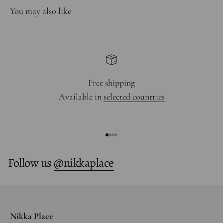
Free shipping
Available in
selected countries
Go to item 1
Go to item 2
Go to item 3
Go to item 4
Follow us
@nikkaplace
Nikka Place