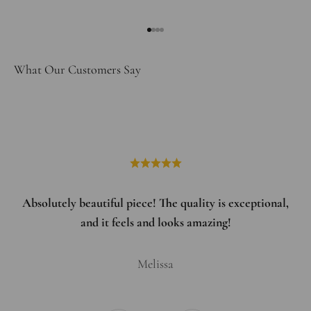
Go to item 1
Go to item 2
Go to item 3
Go to item 4
What Our Customers Say
Absolutely beautiful piece! The quality is exceptional,
and it feels and looks amazing!
Melissa