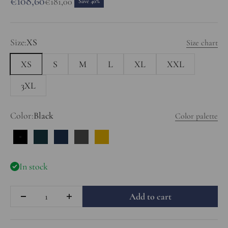
Sale price
€108,60
Regular price
€181,00
Save 40%
Size:
XS
Size chart
XS
S
M
L
XL
XXL
3XL
Color:
Black
Color palette
Black
Prussian Blue
Dark Blue
Charcoal
Mustard
In stock
Quantity
Add to cart