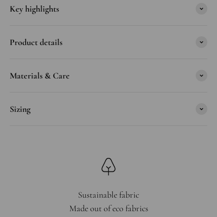
Key highlights
Product details
Materials & Care
Sizing
Sustainable fabric
Made out of eco fabrics