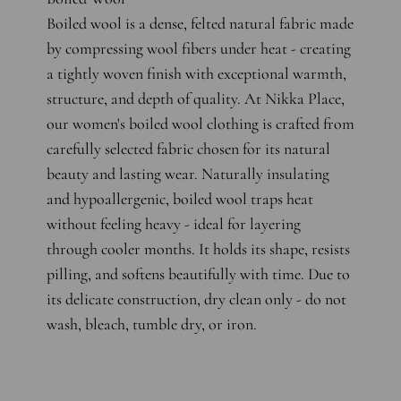
Boiled wool is a dense, felted natural fabric made
by compressing wool fibers under heat - creating
a tightly woven finish with exceptional warmth,
structure, and depth of quality. At Nikka Place,
our women's boiled wool clothing is crafted from
carefully selected fabric chosen for its natural
beauty and lasting wear. Naturally insulating
and hypoallergenic, boiled wool traps heat
without feeling heavy - ideal for layering
through cooler months. It holds its shape, resists
pilling, and softens beautifully with time. Due to
its delicate construction, dry clean only - do not
wash, bleach, tumble dry, or iron.