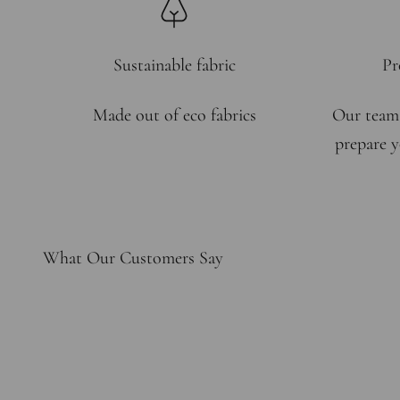
Sustainable fabric
Pr
Made out of eco fabrics
Our team
prepare y
What Our Customers Say