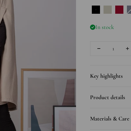
Black
Off Whit
Rasp
In stock
Quantity
Key highlights
Product details
Materials & Care