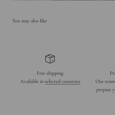
Free shipping
Pr
Available in
selected countries
Our team
prepare y