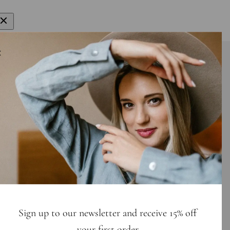
gn up to get 15% off your first order
E-mail
bscribe
Sign up to our newsletter and receive 15% off
your first order