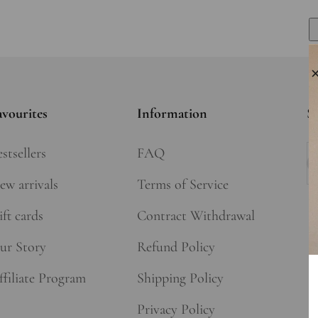
avourites
Information
Si
stsellers
FAQ
Su
ew arrivals
Terms of Service
ft cards
Contract Withdrawal
ur Story
Refund Policy
ffiliate Program
Shipping Policy
Privacy Policy