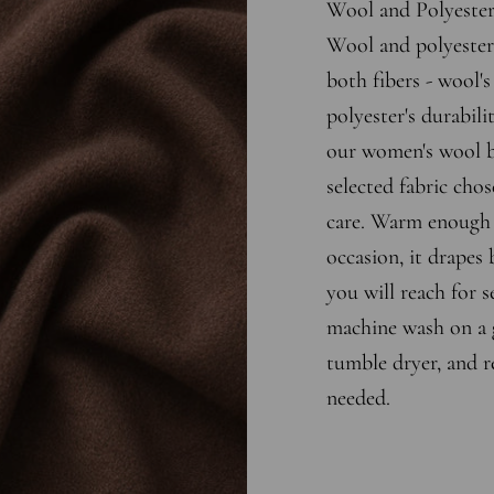
Wool and Polyeste
Wool and polyester 
both fibers - wool'
polyester's durabili
our women's wool bl
selected fabric chos
care. Warm enough 
occasion, it drapes b
you will reach for s
machine wash on a g
tumble dryer, and r
needed.