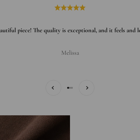
utiful piece! The quality is exceptional, and it feels and
Melissa
Previous
Next
Go to item 1
Go to item 2
Go to item 3