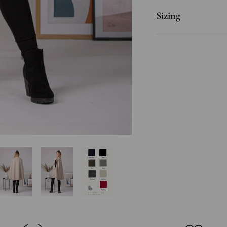
Sizing