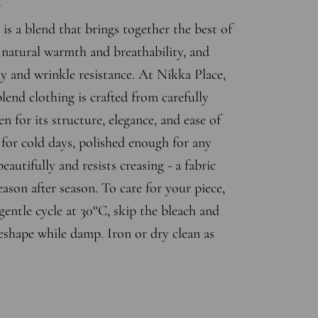
r
is a blend that brings together the best of
s natural warmth and breathability, and
ty and wrinkle resistance. At Nikka Place,
end clothing is crafted from carefully
en for its structure, elegance, and ease of
for cold days, polished enough for any
eautifully and resists creasing - a fabric
eason after season. To care for your piece,
entle cycle at 30°C, skip the bleach and
eshape while damp. Iron or dry clean as