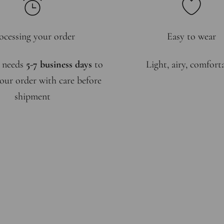
ocessing your order
Easy to wear
 needs
5-7 business days
to
Light, airy, comfort
our order with care before
shipment