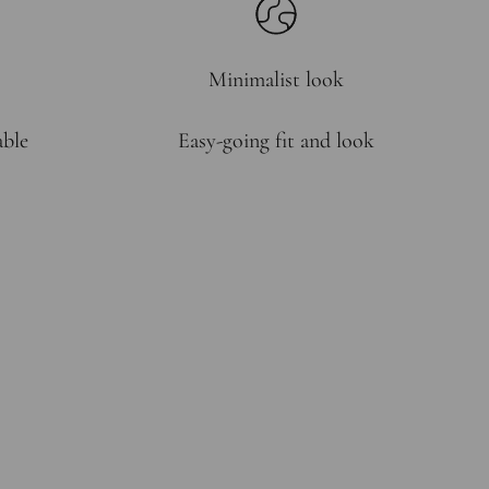
Minimalist look
able
Easy-going fit and look