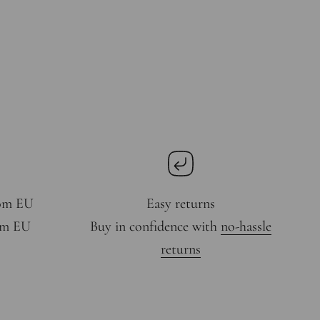
rom EU
Easy returns
rom EU
Buy in confidence with
no-hassle
returns