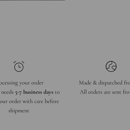
ocessing your order
Made & dispatched f
 needs
5-7 business days
to
All orders are sent f
our order with care before
shipment