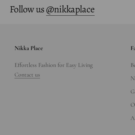
Follow us
@nikkaplace
Nikka Place
F
Effortless Fashion for Easy Living
Be
Contact us
N
Gi
O
A