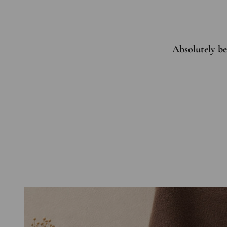
Absolutely bea