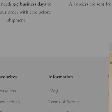
 needs
5-7 business days
to
All orders are sent f
our order with care before
shipment
avourites
Information
Si
stsellers
FAQ
Su
ew arrivals
Terms of Service