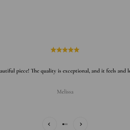
utiful piece! The quality is exceptional, and it feels and
Melissa
Previous
Next
Go to item 1
Go to item 2
Go to item 3