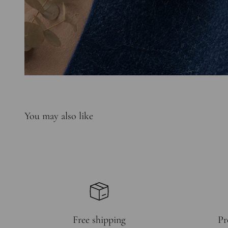
Free shipping
Pr