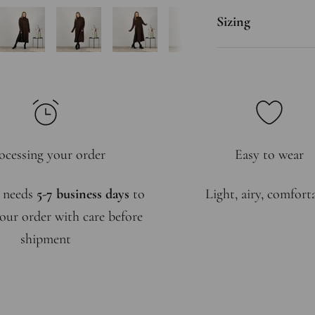
Sizing
ocessing your order
Easy to wear
 needs
5-7 business days
to
Light, airy, comfort
our order with care before
shipment