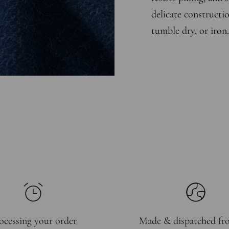
delicate constructio
tumble dry, or iron.
ocessing your order
Made & dispatched f