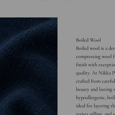
Boiled Wool
Boiled wool is a den
compressing wool fi
finish with excepti
quality. At Nikka P
crafted from careful
beauty and lasting 
hypoallergenic, boi
ideal for layering t
resists pilling, and