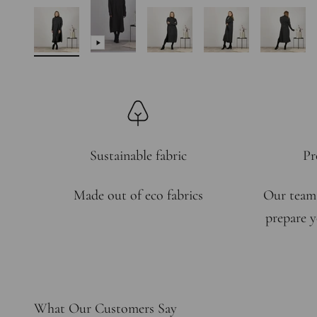
Sustainable fabric
Pr
Made out of eco fabrics
Our team
prepare y
What Our Customers Say