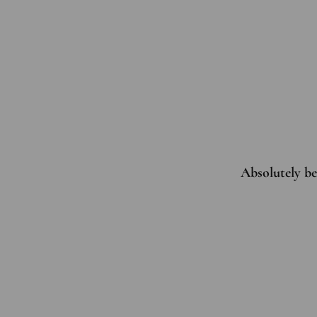
Absolutely bea