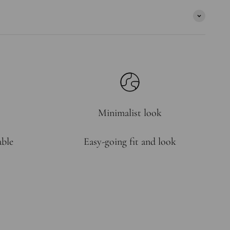
Minimalist look
able
Easy-going fit and look