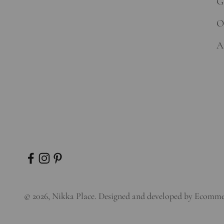
Gi
O
A
© 2026, Nikka Place. Designed and developed by
Ecomme