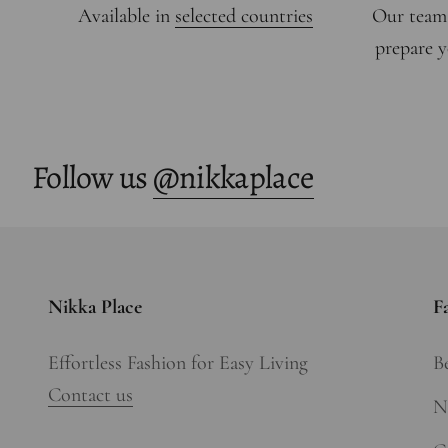
Available in
selected countries
Our team
prepare y
Follow us
@nikkaplace
Nikka Place
F
Effortless Fashion for Easy Living
Be
Contact us
N