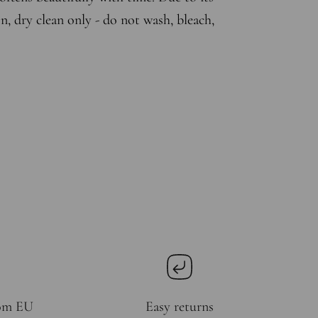
n, dry clean only - do not wash, bleach,
rom EU
Easy returns