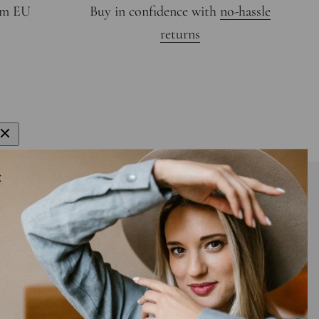
rom EU
Buy in confidence with
no-hassle
returns
gn up to get 15% off your first order
E-mail
bscribe