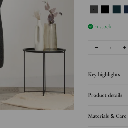
Charcoal
Black
Pruss
In stock
Quantity
Key highlights
Product details
Materials & Care