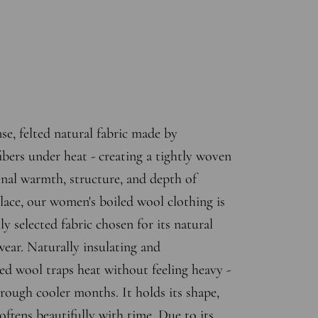
se, felted natural fabric made by
bers under heat - creating a tightly woven
onal warmth, structure, and depth of
lace, our women's boiled wool clothing is
ly selected fabric chosen for its natural
wear. Naturally insulating and
led wool traps heat without feeling heavy -
hrough cooler months. It holds its shape,
 softens beautifully with time. Due to its