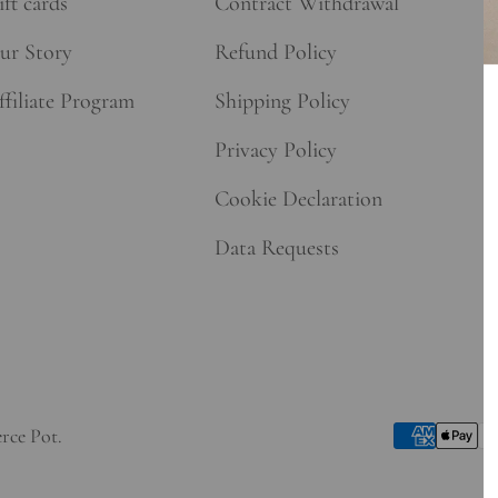
ft cards
Contract Withdrawal
ur Story
Refund Policy
ffiliate Program
Shipping Policy
Privacy Policy
Cookie Declaration
Data Requests
rce Pot
.