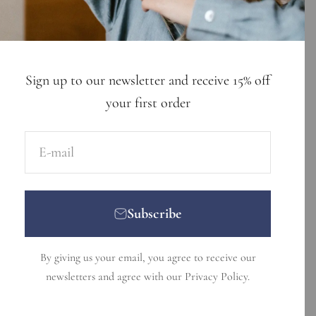
Sign up to our newsletter and receive 15% off
your first order
E-mail
Subscribe
By giving us your email, you agree to receive our
newsletters and agree with our
Privacy Policy
.