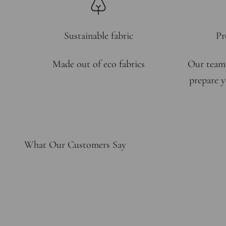
Sustainable fabric
Pr
Made out of eco fabrics
Our team
prepare y
What Our Customers Say