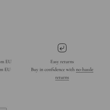
rom EU
Easy returns
rom EU
Buy in confidence with
no-hassle
returns