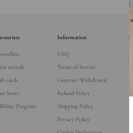
avourites
Information
Si
stsellers
FAQ
Su
ew arrivals
Terms of Service
ft cards
Contract Withdrawal
ur Story
Refund Policy
ffiliate Program
Shipping Policy
Privacy Policy
Cookie Declaration