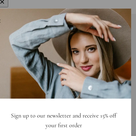
gn up to get 15% off your first order
E-mail
bscribe
Sign up to our newsletter and receive 15% off
your first order