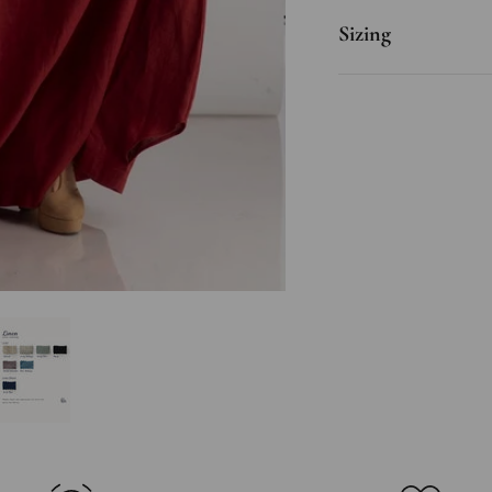
Sizing