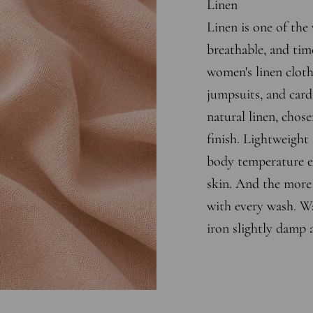
Linen
Linen is one of the 
breathable, and tim
women's linen cloth
jumpsuits, and cardi
natural linen, chose
finish. Lightweight 
body temperature ef
skin. And the more y
with every wash. Wa
iron slightly damp 