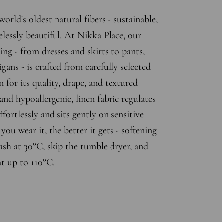
world's oldest natural fibers - sustainable,
elessly beautiful. At Nikka Place, our
ing - from dresses and skirts to pants,
gans - is crafted from carefully selected
n for its quality, drape, and textured
and hypoallergenic, linen fabric regulates
fortlessly and sits gently on sensitive
ou wear it, the better it gets - softening
sh at 30°C, skip the tumble dryer, and
at up to 110°C.