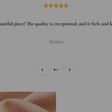
utiful piece! The quality is exceptional, and it feels and
Melissa
Previous
Next
Go to item 1
Go to item 2
Go to item 3