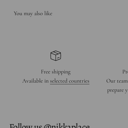
Free shipping
Pr
Available in
selected countries
Our team
prepare y
Follow us
@nikkaplace