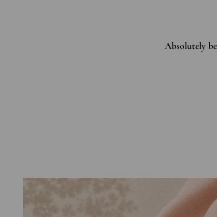
Absolutely bea