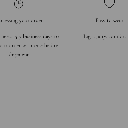
ocessing your order
Easy to wear
 needs
5-7 business days
to
Light, airy, comfort
our order with care before
shipment