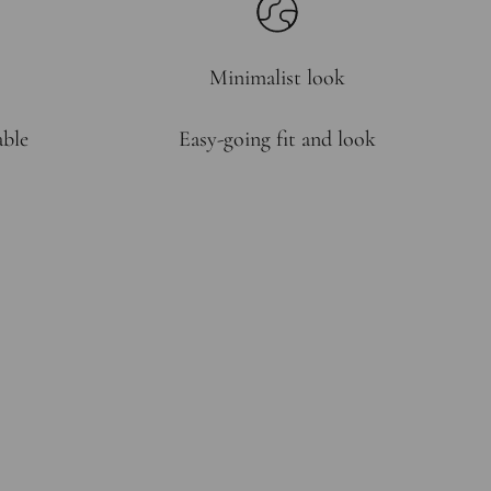
Minimalist look
able
Easy-going fit and look