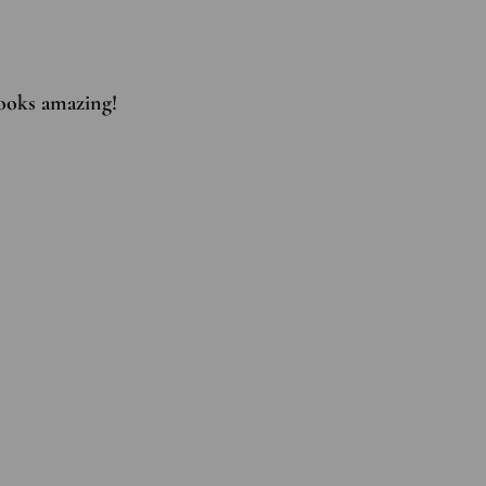
 looks amazing!