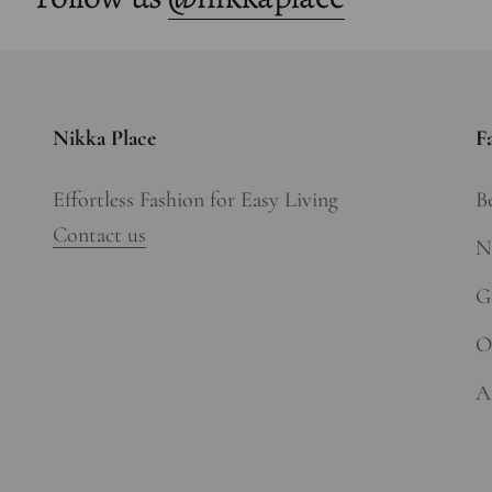
Nikka Place
F
Effortless Fashion for Easy Living
Be
Contact us
N
Gi
O
A