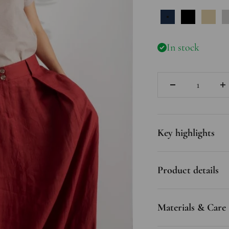
Dark Blue
Black
Natu
In stock
Quantity
Key highlights
Product details
Materials & Care