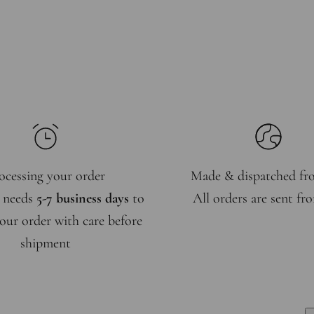
ocessing your order
Made & dispatched f
 needs
5-7 business days
to
All orders are sent f
our order with care before
shipment