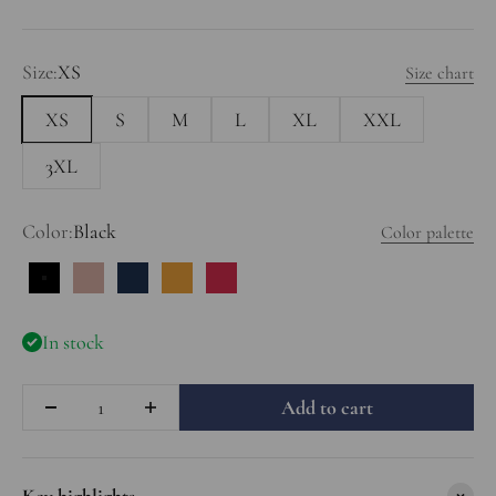
Size:
XS
Size chart
XS
S
M
L
XL
XXL
3XL
Color:
Black
Color palette
Black
Dusty Rose
Dark Blue
Deep Yellow
Red
In stock
Quantity
Add to cart