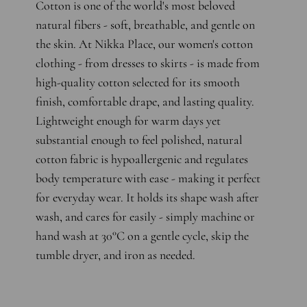
Cotton is one of the world's most beloved
natural fibers - soft, breathable, and gentle on
the skin. At Nikka Place, our women's cotton
clothing - from dresses to skirts - is made from
high-quality cotton selected for its smooth
finish, comfortable drape, and lasting quality.
Lightweight enough for warm days yet
substantial enough to feel polished, natural
cotton fabric is hypoallergenic and regulates
body temperature with ease - making it perfect
for everyday wear. It holds its shape wash after
wash, and cares for easily - simply machine or
hand wash at 30°C on a gentle cycle, skip the
tumble dryer, and iron as needed.