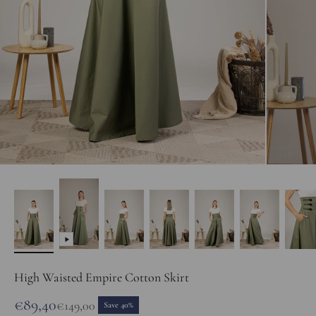
High Waisted Empire Cotton Skirt
Sale price
€89,40
Regular price
€149,00
Save 40%