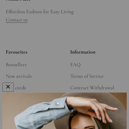
Effortless Fashion for Easy Living
Contact us
Favourites
Information
Bestsellers
FAQ
New arrivals
Terms of Service
Gift cards
Contract Withdrawal
Our Story
Refund Policy
Affiliate Program
Shipping Policy
Privacy Policy