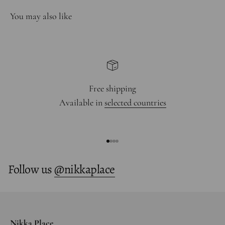
Free shipping
Available in
selected countries
Go to item 1
Go to item 2
Go to item 3
Go to item 4
Follow us
@nikkaplace
Nikka Place