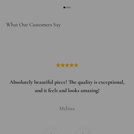
Go to item 1
Go to item 2
Go to item 3
Go to item 4
What Our Customers Say
Absolutely beautiful piece! The quality is exceptional,
and it feels and looks amazing!
Melissa
Previous
Next