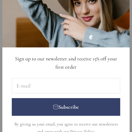
Cookie Declaration
Data Requests
Sign up to get 15% off your first order
E-mail
Subscribe
Sign up to our newsletter and receive 15% off your
first order
E-mail
Subscribe
© 2026, Nikka Place. Designed and developed by
Ecommerce
By giving us your email, you agree to receive our newsletters
Pot
.
and agree with our
Privacy Policy
.