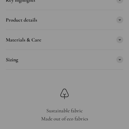
Key highlights
Product details
Materials & Care
Sizing
Sustainable fabric
Made out of eco fabrics