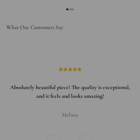
Go to item 1
Go to item 2
Go to item 3
Go to item 4
What Our Customers Say
Absolutely beautiful piece! The quality is exceptional,
and it feels and looks amazing!
Melissa
Previous
Next