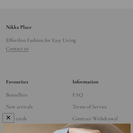
Nikka Place
Effortless Fashion for Easy Living
Contact us
Favourites
Information
Bestsellers
FAQ
New arrivals
Terms of Service
Gift cards
Contract Withdrawal
Our Story
Refund Policy