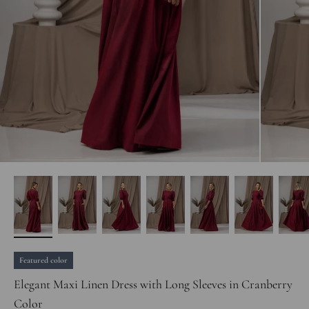
Featured color
Elegant Maxi Linen Dress with Long Sleeves in Cranberry
Color