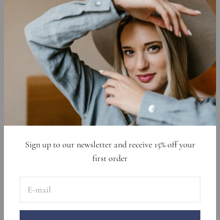
Affiliate Program
Shipping Policy
Privacy Policy
Cookie Declaration
Data Requests
Sign up to get 15% off your first order
E-mail
Subscribe
Sign up to our newsletter and receive 15% off your
first order
E-mail