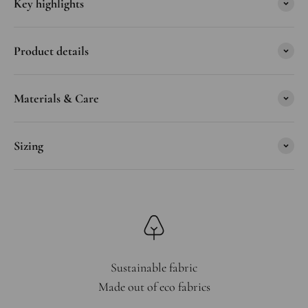
Key highlights
Product details
Materials & Care
Sizing
Sustainable fabric
Made out of eco fabrics