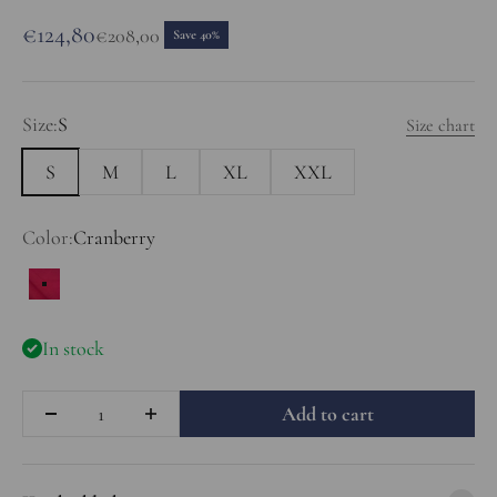
Sale price
€124,80
Regular price
€208,00
Save 40%
Size:
S
Size chart
S
M
L
XL
XXL
Color:
Cranberry
Cranberry
In stock
Quantity
Add to cart