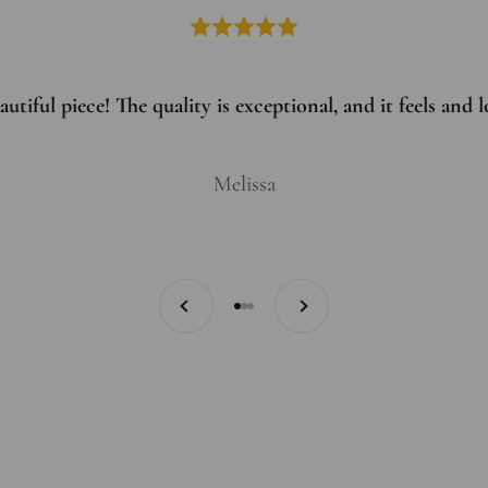
utiful piece! The quality is exceptional, and it feels and
Melissa
Previous
Next
Go to item 1
Go to item 2
Go to item 3