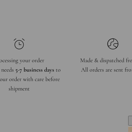
ocessing your order
Made & dispatched f
 needs
5-7 business days
to
All orders are sent f
our order with care before
shipment