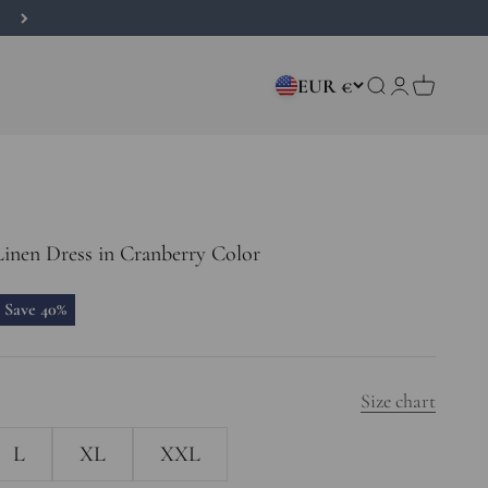
EUR €
Open search
Open accou
Open car
inen Dress in Cranberry Color
price
Save 40%
Size chart
L
XL
XXL