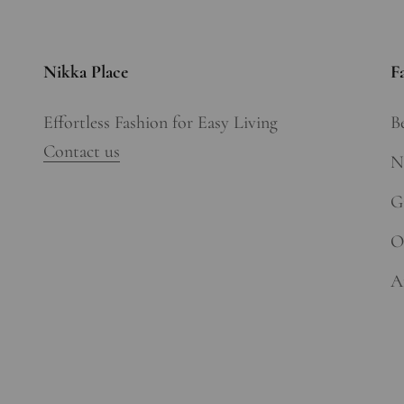
Nikka Place
F
Effortless Fashion for Easy Living
Be
Contact us
N
Gi
O
A