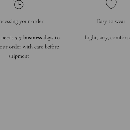
ocessing your order
Easy to wear
 needs
5-7 business days
to
Light, airy, comfort
our order with care before
shipment