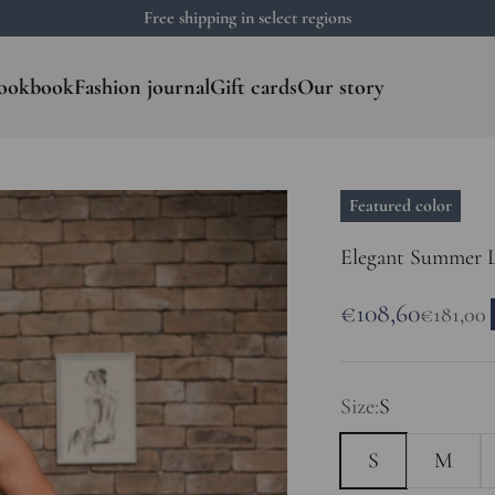
Free shipping in select regions
ookbook
Fashion journal
Gift cards
Our story
Featured color
Elegant Summer L
Sale price
€108,60
Regular 
€181,00
Size:
S
S
M