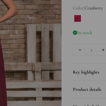
Color:
Cranberry
Cranberry
In stock
Quantity
Key highlights
Product details